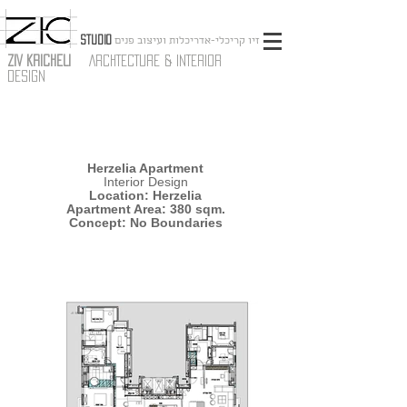
STUDIO
זיו קריכלי-אדריכלות ועיצוב פנים
ZIV KRICHELI
ARCHTECTURE & INTERIOR
DESIGN
Herzelia Apartment
Interior Design
Location: Herzelia
Apartment Area: 380 sqm.
Concept: No Boundaries