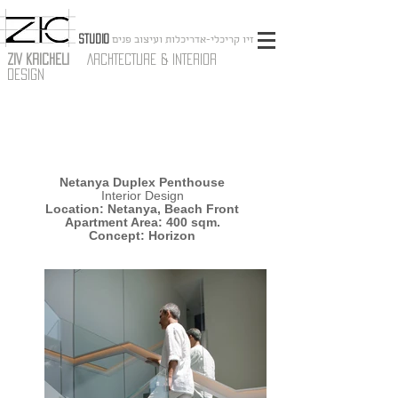
STUDIO
זיו קריכלי-אדריכלות ועיצוב פנים
ZIV KRICHELI
ARCHTECTURE & INTERIOR
DESIGN
Netanya Duplex Penthouse
Interior Design
Location: Netanya, Beach Front
Apartment Area: 400 sqm.
Concept: Horizon