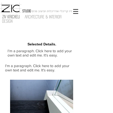
STUDIO
זיו קריכלי-אדריכלות ועיצוב פנים
ZIV KRICHELI
ARCHTECTURE & INTERIOR
DESIGN
Selected Details.
I'm a paragraph. Click here to add your
own text and edit me. It's easy.
I'm a paragraph. Click here to add your
own text and edit me. It's easy.